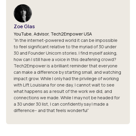
Zoe Glas
YouTube, Advisor, Tech2Empower USA
“In the internet-powered world it can be impossible
to feel significant relative to the myriad of 30 under
30 and Founder Unicorn stories. I find myself asking,
how can I still have a voice in this deafening crowd?
Tech2Empower is a brilliant reminder that everyone
can make a difference by starting small, and watching
impact grow. While I only had the privilege of working
with Lift Louisiana for one day, I cannot wait to see
what happens as a result of the work we did, and
connections we made. While I may not be headed for
a 30 under 30 list, I can confidently say I made a
difference-- and that feels wonderful”