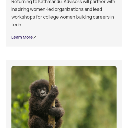
Returning to Kathmandu. Advisors will partner with
inspiring women-led organizations and lead
workshops for college women building careers in
tech.
Learn More