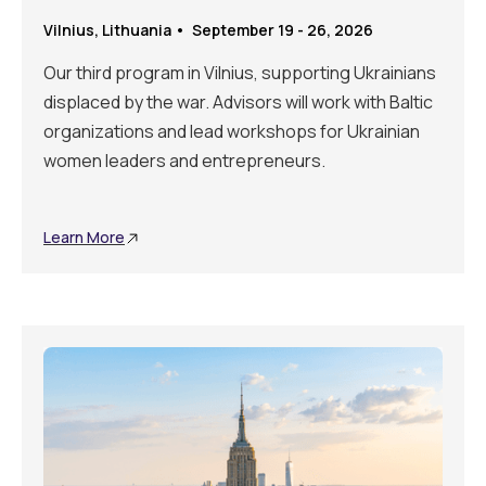
Vilnius, Lithuania • September 19 - 26, 2026
Our third program in Vilnius, supporting Ukrainians
displaced by the war. Advisors will work with Baltic
organizations and lead workshops for Ukrainian
women leaders and entrepreneurs.
Learn More