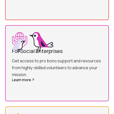
For Social Enterprises
Get access to pro bono support and resources
from highly-skilled volunteers to advance your
mission.
Learn more