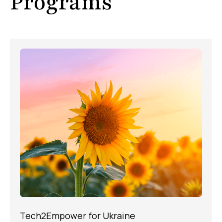
Programs
Tech2Empower for Ukraine