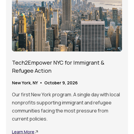
Tech2Empower NYC for Immigrant &
Refugee Action
New York, NY • October 9, 2026
Our first New York program. A single day with local
nonprofits supporting immigrant and refugee
communities facing the most pressure from
current policies.
Learn More