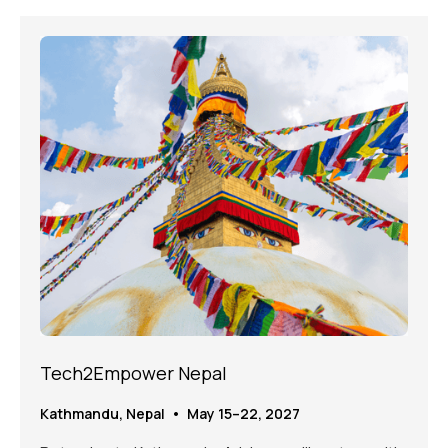
Tech2Empower Nepal
Kathmandu, Nepal • May 15–22, 2027