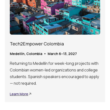
Tech2Empower Colombia
Medellín, Colombia • March 6–13, 2027
Returning to Medellín for week-long projects with
Colombian women-led organizations and college
students. Spanish speakers encouraged to apply
— not required.
Learn More