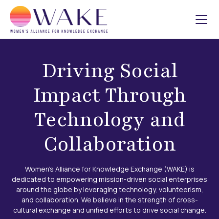
Driving Social
Impact Through
Technology and
Collaboration
Women's Alliance for Knowledge Exchange (WAKE) is
dedicated to empowering mission-driven social enterprises
around the globe by leveraging technology, volunteerism,
and collaboration. We believe in the strength of cross-
cultural exchange and unified efforts to drive social change.