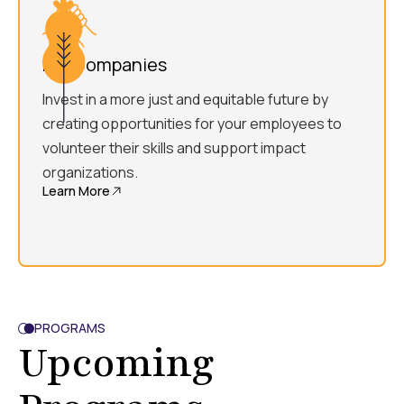
For Companies
Invest in a more just and equitable future by
creating opportunities for your employees to
volunteer their skills and support impact
organizations.
Learn More
PROGRAMS
Upcoming