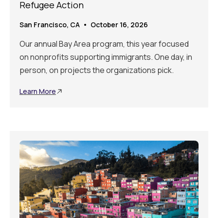
Refugee Action
San Francisco, CA • October 16, 2026
Our annual Bay Area program, this year focused
on nonprofits supporting immigrants. One day, in
person, on projects the organizations pick.
Learn More