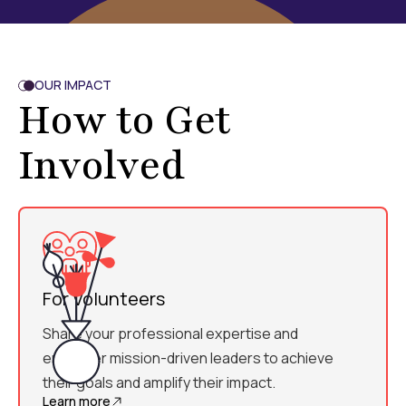
OUR IMPACT
How to Get
Involved
For Volunteers
Share your professional expertise and
empower mission-driven leaders to achieve
their goals and amplify their impact.
Learn more