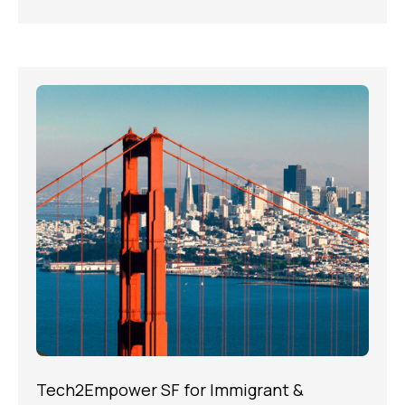
Tech2Empower SF for Immigrant &