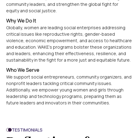
community leaders, and strengthen the global fight for
equity and social justice.
Why We Do It
Globally, women are leading social enterprises addressing
critical issues like reproductive rights, gender-based
violence, economic empowerment, and access to healthcare
and education. WAKE’s programs bolster these organizations
and leaders, enhancing their effectiveness, resilience, and
sustainability in the fight for a more just and equitable future.
Who We Serve
We support social entrepreneurs, community organizers, and
nonprofit leaders tackling critical community issues.
Additionally, we empower young women and girls through
leadership and technology programs, preparing them as
future leaders and innovators in their communities.
TESTIMONIALS