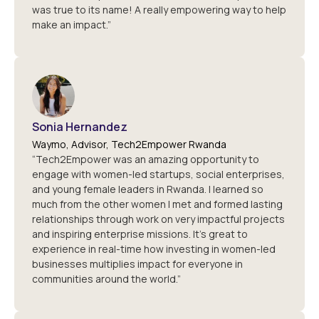
was true to its name! A really empowering way to help
make an impact.”
Sonia Hernandez
Waymo, Advisor, Tech2Empower Rwanda
“Tech2Empower was an amazing opportunity to
engage with women-led startups, social enterprises,
and young female leaders in Rwanda. I learned so
much from the other women I met and formed lasting
relationships through work on very impactful projects
and inspiring enterprise missions. It's great to
experience in real-time how investing in women-led
businesses multiplies impact for everyone in
communities around the world.”