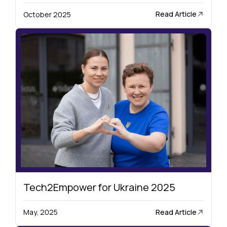
Read Article
October 2025
Tech2Empower for Ukraine 2025
Read Article
May, 2025