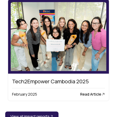
Tech2Empower Cambodia 2025
Read Article
February 2025
View all impact reports