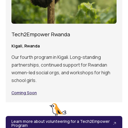
Tech2Empower Rwanda
Kigali, Rwanda
Our fourth program in Kigali. Long-standing
partnerships, continued support for Rwandan
women-led social orgs, and workshops for high
school girls.
Coming Soon
Learn more about volunteering for a Tech2Empower
Program