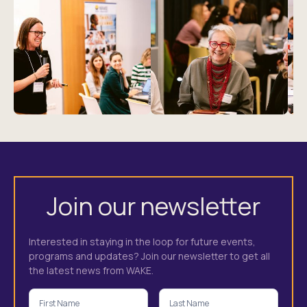
Join our newsletter
Interested in staying in the loop for future events,
programs and updates? Join our newsletter to get all
the latest news from WAKE.