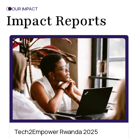
OUR IMPACT
Impact Reports
Tech2Empower Rwanda 2025