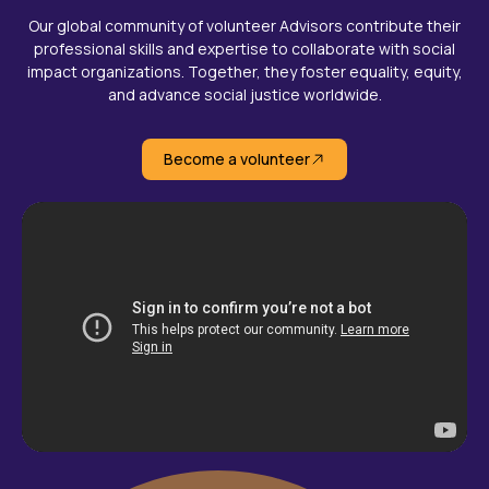
Our global community of volunteer Advisors contribute their
professional skills and expertise to collaborate with social
impact organizations. Together, they foster equality, equity,
and advance social justice worldwide.
Become a volunteer