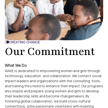
CREATING CHANGE
Our Commitment
What We Do
WAKE is dedicated to empowering women and girls through
technology, education, and collaboration. We connect social
impact leaders and organizations with the consulting, tools,
and training they need to enhance their impact. Our programs
also inspire and prepare young women and girls to develop
their leadership skills and become changemakers. By
fostering global collaboration, we build cross-cultural
connections, unite passionate volunteers with inspiring