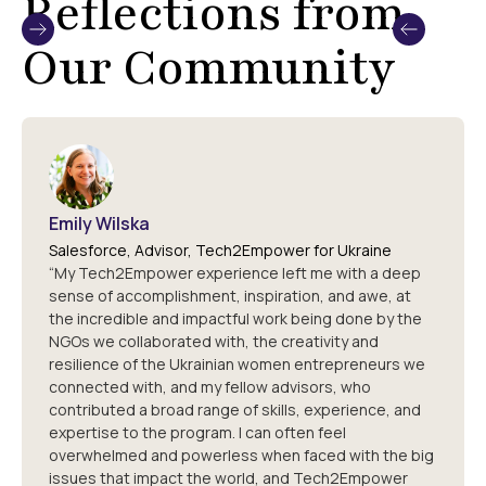
Reflections from
Our Community
Emily Wilska
Salesforce, Advisor, Tech2Empower for Ukraine
“My Tech2Empower experience left me with a deep
sense of accomplishment, inspiration, and awe, at
the incredible and impactful work being done by the
NGOs we collaborated with, the creativity and
resilience of the Ukrainian women entrepreneurs we
connected with, and my fellow advisors, who
contributed a broad range of skills, experience, and
expertise to the program. I can often feel
overwhelmed and powerless when faced with the big
issues that impact the world, and Tech2Empower