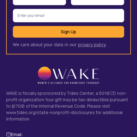
We care about your data in our
privacy policy
.
WAKE is fiscally sponsored by Tides Center, a 501(c)(3) non-
profit organization.Your gift may be tax-deductible pursuant
to §170(c) of the Internal Revenue Code. Please visit
www.tides.org/state-nonprofit-disclosures
for additional
information.
Email: