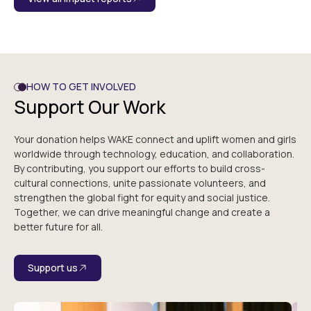
HOW TO GET INVOLVED
Support Our Work
Your donation helps WAKE connect and uplift women and girls
worldwide through technology, education, and collaboration.
By contributing, you support our efforts to build cross-
cultural connections, unite passionate volunteers, and
strengthen the global fight for equity and social justice.
Together, we can drive meaningful change and create a
better future for all.
Support us